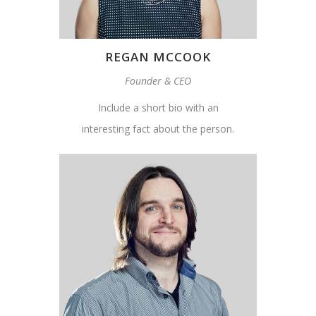
REGAN MCCOOK
Founder & CEO
Include a short bio with an
interesting fact about the person.