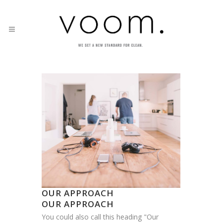
OUR APPROACH
OUR APPROACH
You could also call this heading "Our