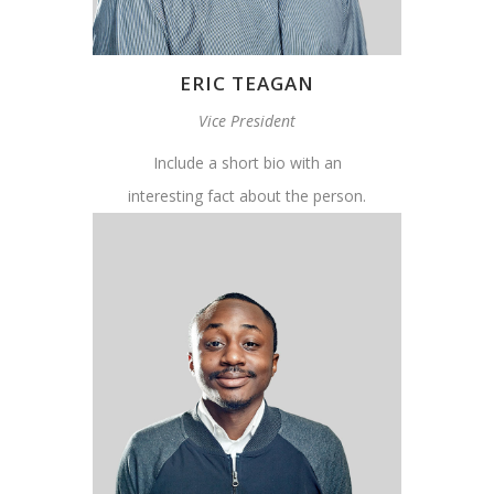
ERIC TEAGAN
Vice President
Include a short bio with an
interesting fact about the person.