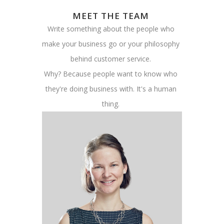
MEET THE TEAM
Write something about the people who
make your business go or your philosophy
behind customer service.
Why? Because people want to know who
they're doing business with. It's a human
thing.