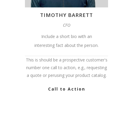
TIMOTHY BARRETT
CFO
Include a short bio with an
interesting fact about the person.
This is should be a prospective customer's
number one call to action, e.g., requesting
a quote or perusing your product catalog.
Call to Action