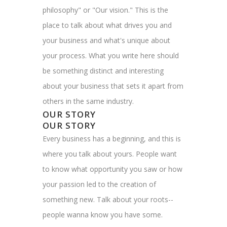
philosophy" or "Our vision." This is the
place to talk about what drives you and
your business and what's unique about
your process. What you write here should
be something distinct and interesting
about your business that sets it apart from
others in the same industry.
OUR STORY
OUR STORY
Every business has a beginning, and this is
where you talk about yours. People want
to know what opportunity you saw or how
your passion led to the creation of
something new. Talk about your roots--
people wanna know you have some.