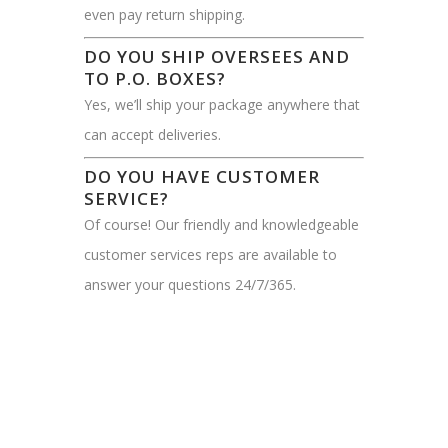
even pay return shipping.
DO YOU SHIP OVERSEES AND
TO P.O. BOXES?
Yes, we’ll ship your package anywhere that
can accept deliveries.
DO YOU HAVE CUSTOMER
SERVICE?
Of course! Our friendly and knowledgeable
customer services reps are available to
answer your questions 24/7/365.