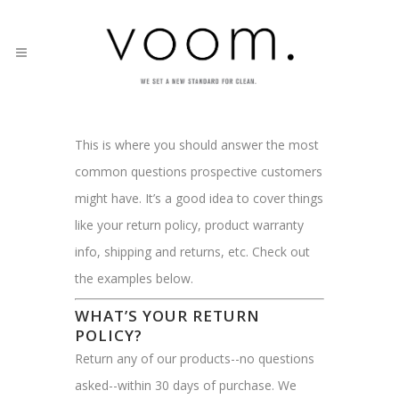
This is where you should answer the most
common questions prospective customers
might have. It’s a good idea to cover things
like your return policy, product warranty
info, shipping and returns, etc. Check out
the examples below.
WHAT’S YOUR RETURN
POLICY?
Return any of our products--no questions
asked--within 30 days of purchase. We